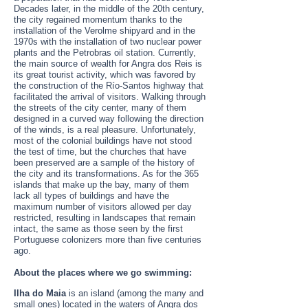
Decades later, in the middle of the 20th century,
the city regained momentum thanks to the
installation of the Verolme shipyard and in the
1970s with the installation of two nuclear power
plants and the Petrobras oil station. Currently,
the main source of wealth for Angra dos Reis is
its great tourist activity, which was favored by
the construction of the Río-Santos highway that
facilitated the arrival of visitors. Walking through
the streets of the city center, many of them
designed in a curved way following the direction
of the winds, is a real pleasure. Unfortunately,
most of the colonial buildings have not stood
the test of time, but the churches that have
been preserved are a sample of the history of
the city and its transformations. As for the 365
islands that make up the bay, many of them
lack all types of buildings and have the
maximum number of visitors allowed per day
restricted, resulting in landscapes that remain
intact, the same as those seen by the first
Portuguese colonizers more than five centuries
ago.
About the places where we go swimming:
Ilha do Maia
is an island (among the many and
small ones) located in the waters of Angra dos