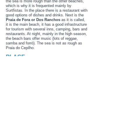
the sea is more rough than the other beaches,
which is why it is frequented mainly by
Surtfistas. In the place there is a restaurant with
good options of dishes and drinks. Next is the
Praia de Fora or Dos Ranchos
as it is called,
it is the main beach, it has a good infrastructure
for tourism with several inns, camping, bars and
restaurants. At night, mainly in the high season,
the beach bars offer music (lots of reggae,
samba and forró). The sea is not as rough as
Praia do Cepilho.
PLACE
Angra Dos Reis, Rio de Janeiro state,
Brazil
Paradise is very close! Angra dos Reis means