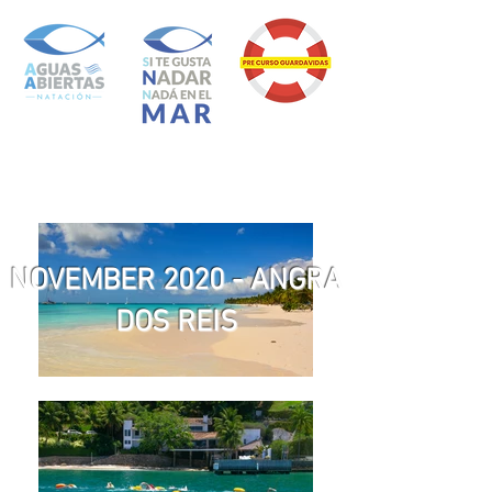
NOVEMBER 2020 - ANGRA
DOS REIS