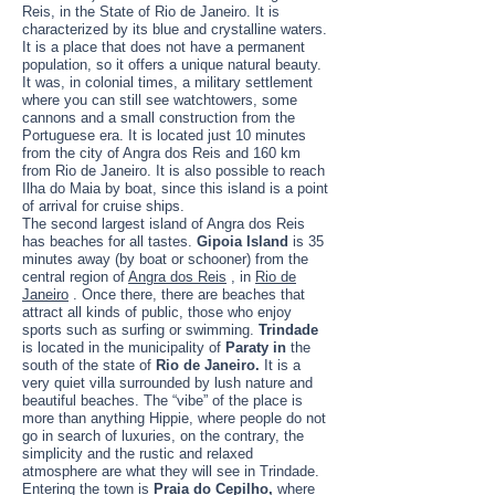
Reis, in the State of Rio de Janeiro. It is
characterized by its blue and crystalline waters.
It is a place that does not have a permanent
population, so it offers a unique natural beauty.
It was, in colonial times, a military settlement
where you can still see watchtowers, some
cannons and a small construction from the
Portuguese era. It is located just 10 minutes
from the city of Angra dos Reis and 160 km
from Rio de Janeiro. It is also possible to reach
Ilha do Maia by boat, since this island is a point
of arrival for cruise ships.
The second largest island of Angra dos Reis
has beaches for all tastes.
Gipoia Island
is 35
minutes away (by boat or schooner) from the
central region of
Angra dos Reis
, in
Rio de
Janeiro
. Once there, there are beaches that
attract all kinds of public, those who enjoy
sports such as surfing or swimming.
Trindade
is located in the municipality of
Paraty in
the
south of the state of
Rio de Janeiro.
It is a
very quiet villa surrounded by lush nature and
beautiful beaches. The “vibe” of the place is
more than anything Hippie, where people do not
go in search of luxuries, on the contrary, the
simplicity and the rustic and relaxed
atmosphere are what they will see in Trindade.
Entering the town is
Praia do Cepilho,
where