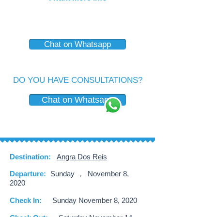
Chat on Whatsapp
DO YOU HAVE CONSULTATIONS?
Chat on Whatsapp
Destination:
Angra Dos Reis
Departure:
Sunday
November 8,
,
2020
Check In:
Sunday November 8, 2020