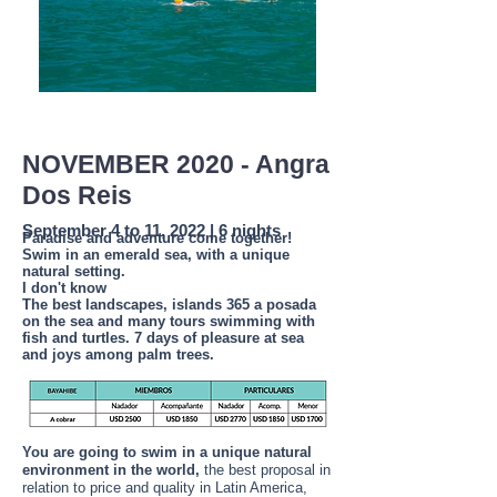
NOVEMBER 2020 - Angra
Dos Reis
September 4 to 11, 2022 | 6 nights
Paradise and adventure come together!
Swim in an emerald sea, with a unique
natural setting.
I don't know
The best landscapes, islands 365 a posada
on the sea and many tours swimming with
fish and turtles. 7 days of pleasure at sea
and joys among palm trees.
You are going to swim in a unique natural
environment in the world,
the best proposal in
relation to price and quality in Latin America,