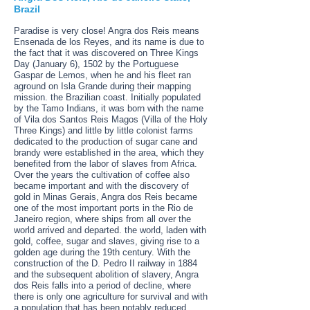
Brazil
Paradise is very close! Angra dos Reis means
Ensenada de los Reyes, and its name is due to
the fact that it was discovered on Three Kings
Day (January 6), 1502 by the Portuguese
Gaspar de Lemos, when he and his fleet ran
aground on Isla Grande during their mapping
mission. the Brazilian coast. Initially populated
by the Tamo Indians, it was born with the name
of Vila dos Santos Reis Magos (Villa of the Holy
Three Kings) and little by little colonist farms
dedicated to the production of sugar cane and
brandy were established in the area, which they
benefited from the labor of slaves from Africa.
Over the years the cultivation of coffee also
became important and with the discovery of
gold in Minas Gerais, Angra dos Reis became
one of the most important ports in the Rio de
Janeiro region, where ships from all over the
world arrived and departed. the world, laden with
gold, coffee, sugar and slaves, giving rise to a
golden age during the 19th century. With the
construction of the D. Pedro II railway in 1884
and the subsequent abolition of slavery, Angra
dos Reis falls into a period of decline, where
there is only one agriculture for survival and with
a population that has been notably reduced.