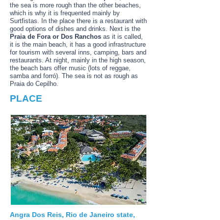
the sea is more rough than the other beaches,
which is why it is frequented mainly by
Surtfistas. In the place there is a restaurant with
good options of dishes and drinks. Next is the
Praia de Fora or Dos Ranchos
as it is called,
it is the main beach, it has a good infrastructure
for tourism with several inns, camping, bars and
restaurants. At night, mainly in the high season,
the beach bars offer music (lots of reggae,
samba and forró). The sea is not as rough as
Praia do Cepilho.
PLACE
Angra Dos Reis, Rio de Janeiro state,