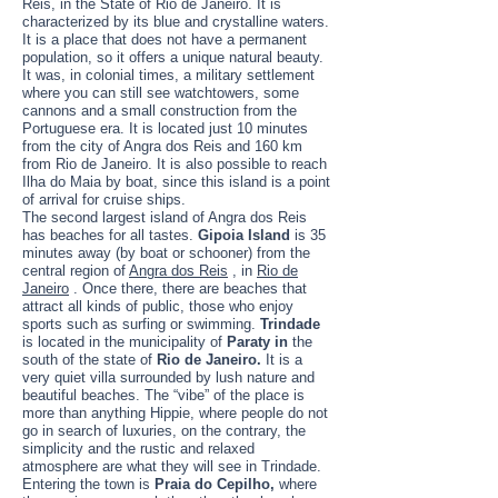
Reis, in the State of Rio de Janeiro. It is
characterized by its blue and crystalline waters.
It is a place that does not have a permanent
population, so it offers a unique natural beauty.
It was, in colonial times, a military settlement
where you can still see watchtowers, some
cannons and a small construction from the
Portuguese era. It is located just 10 minutes
from the city of Angra dos Reis and 160 km
from Rio de Janeiro. It is also possible to reach
Ilha do Maia by boat, since this island is a point
of arrival for cruise ships.
The second largest island of Angra dos Reis
has beaches for all tastes.
Gipoia Island
is 35
minutes away (by boat or schooner) from the
central region of
Angra dos Reis
, in
Rio de
Janeiro
. Once there, there are beaches that
attract all kinds of public, those who enjoy
sports such as surfing or swimming.
Trindade
is located in the municipality of
Paraty in
the
south of the state of
Rio de Janeiro.
It is a
very quiet villa surrounded by lush nature and
beautiful beaches. The “vibe” of the place is
more than anything Hippie, where people do not
go in search of luxuries, on the contrary, the
simplicity and the rustic and relaxed
atmosphere are what they will see in Trindade.
Entering the town is
Praia do Cepilho,
where