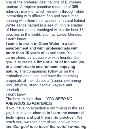
one of the preferred destinations of European
tourism. A tropical paradise made up of
365
islands,
many of which we swim through while
interacting with different fish and sea turtles,
sharing with them their wonderful natural habitat.
White sands bathed in a sea of ​​infinite shades
of blue and green, cataloged within the best 13
beaches in the world, such as Lopes Mendes.
I don't know
I came to swim in Open Water in a safe
environment and with professionals with
more than 10 years of experience.
You can
come alone, as a couple or with friends. Our
goal is to create a
lime of a lot of fun and joy
in a comfortable environment enjoying
nature.
The companions follow us on the
embarked crossings and have the following
proposals at their disposal (sauna, swimming
pool, bicycle, stand paddle, kayaks and
snorkel).
I don't know
The best thing is that…
YOU NEED NO
PREVIOUS EXPERIENCE!
If you have no experience swimming in the sea
yet, this is your
chance to learn the essential
techniques and put them into practice
. We
teach you, we take care of you and we have
fun.
Our goal is to travel the world swimming