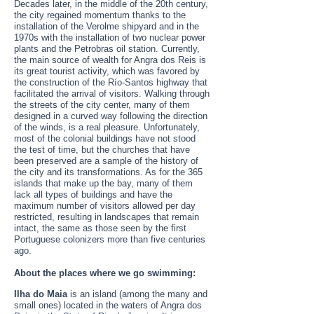
Decades later, in the middle of the 20th century,
the city regained momentum thanks to the
installation of the Verolme shipyard and in the
1970s with the installation of two nuclear power
plants and the Petrobras oil station. Currently,
the main source of wealth for Angra dos Reis is
its great tourist activity, which was favored by
the construction of the Río-Santos highway that
facilitated the arrival of visitors. Walking through
the streets of the city center, many of them
designed in a curved way following the direction
of the winds, is a real pleasure. Unfortunately,
most of the colonial buildings have not stood
the test of time, but the churches that have
been preserved are a sample of the history of
the city and its transformations. As for the 365
islands that make up the bay, many of them
lack all types of buildings and have the
maximum number of visitors allowed per day
restricted, resulting in landscapes that remain
intact, the same as those seen by the first
Portuguese colonizers more than five centuries
ago.
About the places where we go swimming:
Ilha do Maia
is an island (among the many and
small ones) located in the waters of Angra dos