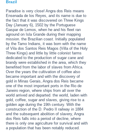
Brazil
Paradise is very close! Angra dos Reis means
Ensenada de los Reyes, and its name is due to
the fact that it was discovered on Three Kings
Day (January 6), 1502 by the Portuguese
Gaspar de Lemos, when he and his fleet ran
aground on Isla Grande during their mapping
mission. the Brazilian coast. Initially populated
by the Tamo Indians, it was born with the name
of Vila dos Santos Reis Magos (Villa of the Holy
Three Kings) and little by little colonist farms
dedicated to the production of sugar cane and
brandy were established in the area, which they
benefited from the labor of slaves from Africa.
Over the years the cultivation of coffee also
became important and with the discovery of
gold in Minas Gerais, Angra dos Reis became
one of the most important ports in the Rio de
Janeiro region, where ships from all over the
world arrived and departed. the world, laden with
gold, coffee, sugar and slaves, giving rise to a
golden age during the 19th century. With the
construction of the D. Pedro II railway in 1884
and the subsequent abolition of slavery, Angra
dos Reis falls into a period of decline, where
there is only one agriculture for survival and with
a population that has been notably reduced.