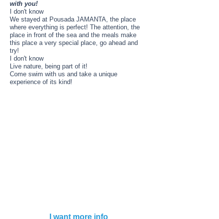
with you!
I don't know
We stayed at Pousada JAMANTA, the place
where everything is perfect! The attention, the
place in front of the sea and the meals make
this place a very special place, go ahead and
try!
I don't know
Live nature, being part of it!
Come swim with us and take a unique
experience of its kind!
SWIMMER ............. ………… ..
ASK
ACCOMPANYING PERSON ………… ......
ASK
Notes:
DOES NOT INCLUDE
AIR TICKETS
I don't know
Commercial Designation:
Aeromundo
Leg. No. 14,574
Business Name: Gtv Travel SA
CUIT
30-71157178-3
Address: Viamonte N ° 773 2 ° “A” CABA
Cel.
011 5272 15 99
I want more info