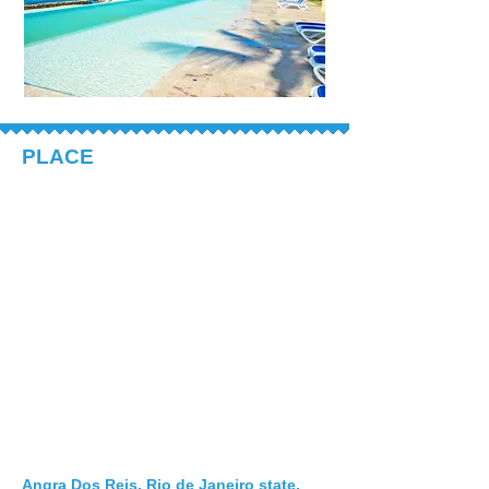
PLACE
Angra Dos Reis, Rio de Janeiro state,