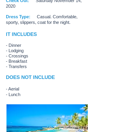
Check Out:
Saturday November 14,
2020
Dress Type:
Casual. Comfortable,
sporty, slippers, coat for the night.
IT INCLUDES
- Dinner
- Lodging
- Crossings
- Breakfast
- Transfers
DOES NOT INCLUDE
- Aerial
- Lunch